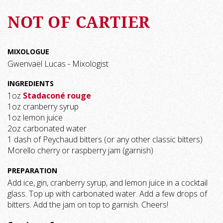
NOT OF CARTIER
MIXOLOGUE
Gwenvaël Lucas - Mixologist
INGREDIENTS
1oz
Stadaconé rouge
1oz cranberry syrup
1oz lemon juice
2oz carbonated water
1 dash of Peychaud bitters (or any other classic bitters)
Morello cherry or raspberry jam (garnish)
PREPARATION
Add ice, gin, cranberry syrup, and lemon juice in a cocktail
glass. Top up with carbonated water. Add a few drops of
bitters. Add the jam on top to garnish. Cheers!